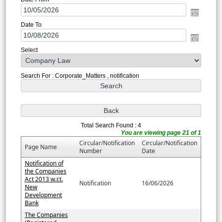
Date To
Select
Search For : Corporate_Matters , notification
Total Search Found : 4
You are viewing page 21 of 1
Circular/Notification
Circular/Notification
Page Name
Number
Date
Notification of
the Companies
Act 2013 w.r.t.
Notification
16/06/2026
New
Development
Bank
The Companies