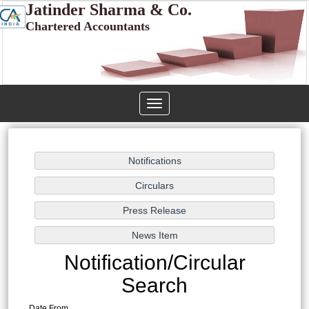
Jatinder Sharma & Co.
Chartered Accountants
Toggle
navigation
Notification/Circular
Search
Date From