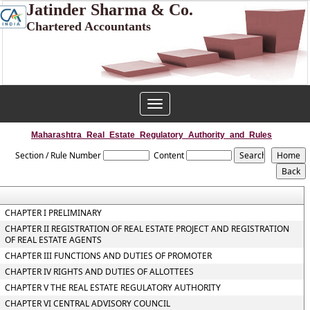
Jatinder Sharma & Co.
Chartered Accountants
Toggle
navigation
Maharashtra_Real_Estate_Regulatory_Authority_and_Rules
Section / Rule Number
Content
CHAPTER I PRELIMINARY
CHAPTER II REGISTRATION OF REAL ESTATE PROJECT AND REGISTRATION
OF REAL ESTATE AGENTS
CHAPTER III FUNCTIONS AND DUTIES OF PROMOTER
CHAPTER IV RIGHTS AND DUTIES OF ALLOTTEES
CHAPTER V THE REAL ESTATE REGULATORY AUTHORITY
CHAPTER VI CENTRAL ADVISORY COUNCIL