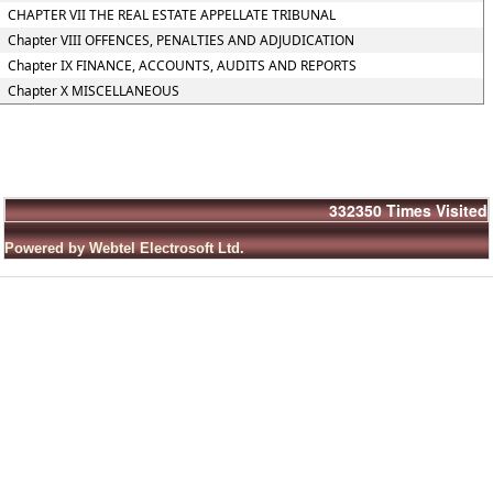
CHAPTER VII THE REAL ESTATE APPELLATE TRIBUNAL
Chapter VIII OFFENCES, PENALTIES AND ADJUDICATION
Chapter IX FINANCE, ACCOUNTS, AUDITS AND REPORTS
Chapter X MISCELLANEOUS
332350
Times Visited
Powered by Webtel Electrosoft Ltd.