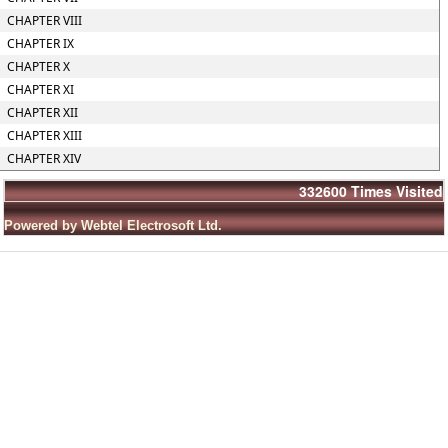
CHAPTER VIII
CHAPTER IX
CHAPTER X
CHAPTER XI
CHAPTER XII
CHAPTER XIII
CHAPTER XIV
332600
Times Visited
Powered by Webtel Electrosoft Ltd.