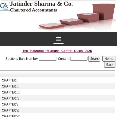
Jatinder Sharma & Co.
Chartered Accountants
Toggle
navigation
The_Industrial_Relations_Central_Rules_2026
Section / Rule Number
Content
CHAPTER I
CHAPTER II
CHAPTER III
CHAPTER IV
CHAPTER V
CHAPTER VI
CHAPTER VII