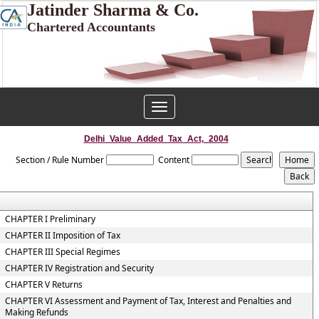
Jatinder Sharma & Co.
Chartered Accountants
Toggle
navigation
Delhi_Value_Added_Tax_Act,_2004
Section / Rule Number
Content
CHAPTER I Preliminary
CHAPTER II Imposition of Tax
CHAPTER III Special Regimes
CHAPTER IV Registration and Security
CHAPTER V Returns
CHAPTER VI Assessment and Payment of Tax, Interest and Penalties and
Making Refunds