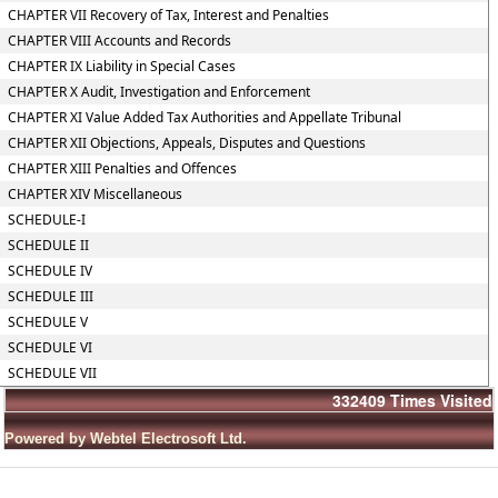
CHAPTER VII Recovery of Tax, Interest and Penalties
CHAPTER VIII Accounts and Records
CHAPTER IX Liability in Special Cases
CHAPTER X Audit, Investigation and Enforcement
CHAPTER XI Value Added Tax Authorities and Appellate Tribunal
CHAPTER XII Objections, Appeals, Disputes and Questions
CHAPTER XIII Penalties and Offences
CHAPTER XIV Miscellaneous
SCHEDULE-I
SCHEDULE II
SCHEDULE IV
SCHEDULE III
SCHEDULE V
SCHEDULE VI
SCHEDULE VII
332409
Times Visited
Powered by Webtel Electrosoft Ltd.