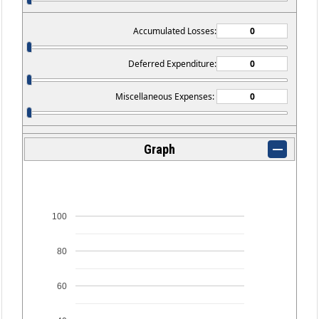
Accumulated Losses:
Deferred Expenditure:
Miscellaneous Expenses:
Graph
100
80
60