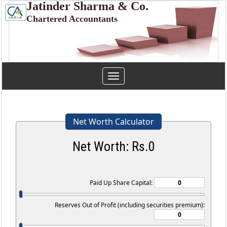
Jatinder Sharma & Co.
Chartered Accountants
Toggle
navigation
Net Worth Calculator
Net Worth: Rs.
0
Paid Up Share Capital:
Reserves Out of Profit (including securities premium):