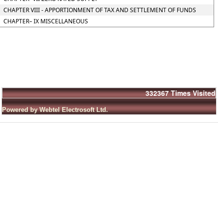
CHAPTER VIII - APPORTIONMENT OF TAX AND SETTLEMENT OF FUNDS
CHAPTER– IX MISCELLANEOUS
332367
Times Visited
Powered by Webtel Electrosoft Ltd.