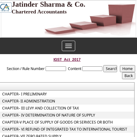
Jatinder Sharma & Co.
Chartered Accountants
Toggle
navigation
IGST_Act_2017
Section / Rule Number
Content
CHAPTER– I PRELIMINARY
CHAPTER- II ADMINISTRATION
CHAPTER– III LEVY AND COLLECTION OF TAX
CHAPTER– IV DETERMINATION OF NATURE OF SUPPLY
CHAPTER-V PLACE OF SUPPLY OF GOODS OR SERVICES OR BOTH
CHAPTER– VI REFUND OF INTEGRATED TAX TO INTERNATIONAL TOURIST
CHAPTER- VII ZERO RATED SUPPLY