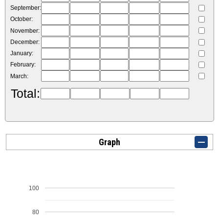
September:
October:
November:
December:
January:
February:
March:
Total:
Graph
100
80