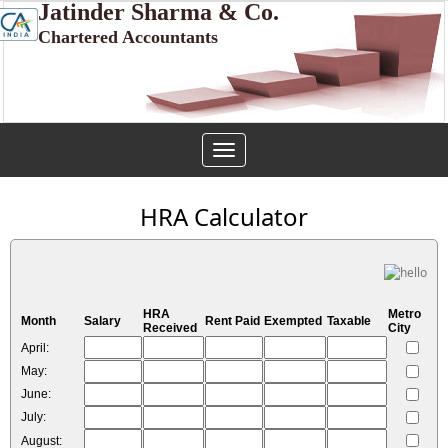
Jatinder Sharma & Co.
Chartered Accountants
Toggle
navigation
HRA Calculator
HRA
Metro
Month
Salary
Rent Paid
Exempted
Taxable
Received
City
April:
May:
June:
July:
August: