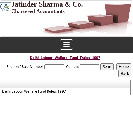
Jatinder Sharma & Co.
Chartered Accountants
Toggle
navigation
Delhi_Labour_Welfare_Fund_Rules_1997
Section / Rule Number
Content
Delhi Labour Welfare Fund Rules, 1997