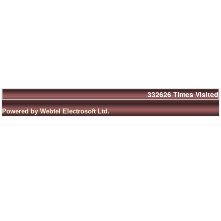
332626
Times Visited
Powered by Webtel Electrosoft Ltd.