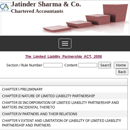
Jatinder Sharma & Co.
Chartered Accountants
Toggle
navigation
The_Limited_Liability_Partnership_ACT,_2008
Section / Rule Number
Content
CHAPTER I PRELIMINARY
CHAPTER II NATURE OF LIMITED LIABILITY PARTNERSHIP
CHAPTER III INCORPORATION OF LIMITED LIABILITY PARTNERSHIP AND
MATTERS INCIDENTAL THERETO
CHAPTER IV PARTNERS AND THEIR RELATIONS
CHAPTER V EXTENT AND LIMITATION OF LIABILITY OF LIMITED LIABILITY
PARTNERSHIP AND PARTNERS