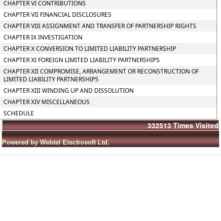
CHAPTER VI CONTRIBUTIONS
CHAPTER VII FINANCIAL DISCLOSURES
CHAPTER VIII ASSIGNMENT AND TRANSFER OF PARTNERSHIP RIGHTS
CHAPTER IX INVESTIGATION
CHAPTER X CONVERSION TO LIMITED LIABILITY PARTNERSHIP
CHAPTER XI FOREIGN LIMITED LIABILITY PARTNERSHIPS
CHAPTER XII COMPROMISE, ARRANGEMENT OR RECONSTRUCTION OF
LIMITED LIABILITY PARTNERSHIPS
CHAPTER XIII WINDING UP AND DISSOLUTION
CHAPTER XIV MISCELLANEOUS
SCHEDULE
332513
Times Visited
Powered by Webtel Electrosoft Ltd.