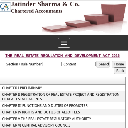
Jatinder Sharma & Co.
Chartered Accountants
Toggle
navigation
THE_REAL_ESTATE_REGULATION_AND_DEVELOPMENT_ACT_2016
Section / Rule Number
Content
CHAPTER I PRELIMINARY
CHAPTER II REGISTRATION OF REAL ESTATE PROJECT AND REGISTRATION
OF REAL ESTATE AGENTS
CHAPTER III FUNCTIONS AND DUTIES OF PROMOTER
CHAPTER IV RIGHTS AND DUTIES OF ALLOTTEES
CHAPTER V THE REAL ESTATE REGULATORY AUTHORITY
CHAPTER VI CENTRAL ADVISORY COUNCIL