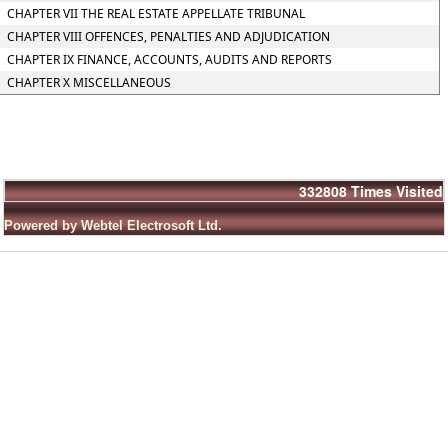
CHAPTER VII THE REAL ESTATE APPELLATE TRIBUNAL
CHAPTER VIII OFFENCES, PENALTIES AND ADJUDICATION
CHAPTER IX FINANCE, ACCOUNTS, AUDITS AND REPORTS
CHAPTER X MISCELLANEOUS
332808
Times Visited
Powered by Webtel Electrosoft Ltd.