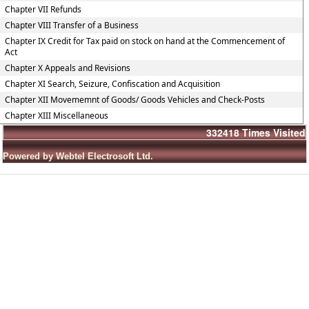
Chapter VII Refunds
Chapter VIII Transfer of a Business
Chapter IX Credit for Tax paid on stock on hand at the Commencement of
Act
Chapter X Appeals and Revisions
Chapter XI Search, Seizure, Confiscation and Acquisition
Chapter XII Movememnt of Goods/ Goods Vehicles and Check-Posts
Chapter XIII Miscellaneous
332418
Times Visited
Powered by Webtel Electrosoft Ltd.