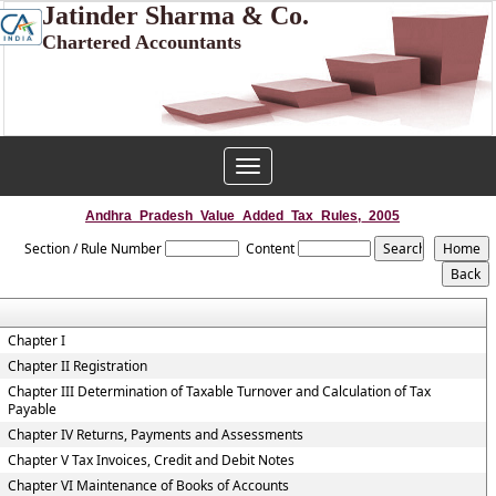
Jatinder Sharma & Co.
Chartered Accountants
Toggle
navigation
Andhra_Pradesh_Value_Added_Tax_Rules,_2005
Section / Rule Number
Content
Chapter I
Chapter II Registration
Chapter III Determination of Taxable Turnover and Calculation of Tax
Payable
Chapter IV Returns, Payments and Assessments
Chapter V Tax Invoices, Credit and Debit Notes
Chapter VI Maintenance of Books of Accounts