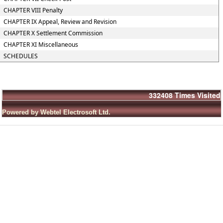
CHAPTER VIII Penalty
CHAPTER IX Appeal, Review and Revision
CHAPTER X Settlement Commission
CHAPTER XI Miscellaneous
SCHEDULES
332408
Times Visited
Powered by Webtel Electrosoft Ltd.