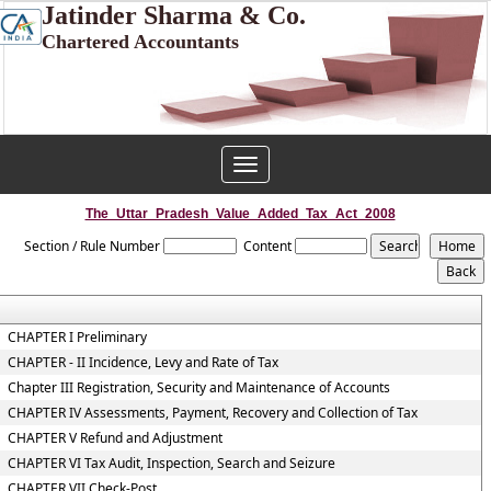
Jatinder Sharma & Co.
Chartered Accountants
Toggle
navigation
The_Uttar_Pradesh_Value_Added_Tax_Act_2008
Section / Rule Number
Content
CHAPTER I Preliminary
CHAPTER - II Incidence, Levy and Rate of Tax
Chapter III Registration, Security and Maintenance of Accounts
CHAPTER IV Assessments, Payment, Recovery and Collection of Tax
CHAPTER V Refund and Adjustment
CHAPTER VI Tax Audit, Inspection, Search and Seizure
CHAPTER VII Check-Post