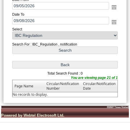
Date To
Select
Search For : IBC_Regulation , notification
Total Search Found : 0
You are viewing page 21 of 1
Circular/Notification
Circular/Notification
Page Name
Number
Date
No records to display.
332607
Times Visited
Powered by Webtel Electrosoft Ltd.