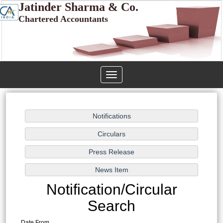
Jatinder Sharma & Co.
Chartered Accountants
Toggle
navigation
Notification/Circular
Search
Date From